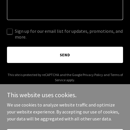
Sign up for our email list for updates, promotions, and
more.
SEND
This site is protected by reCAPTCHA and the Google
Privacy Policy
and
Terms of
Service
apply.
This website uses cookies.
We use cookies to analyze website traffic and optimize
your website experience. By accepting our use of cookies,
Copyright © 2025 Bees Knees Travel - All Rights Reserved.
your data will be aggregated with all other user data.
Powered by