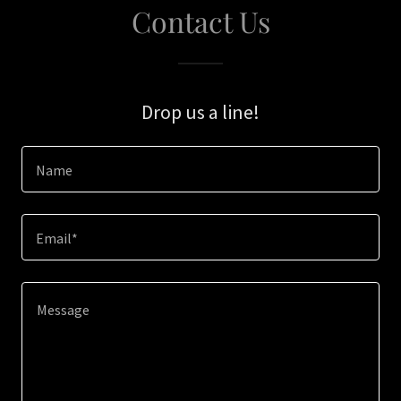
Contact Us
Drop us a line!
Name
Email*