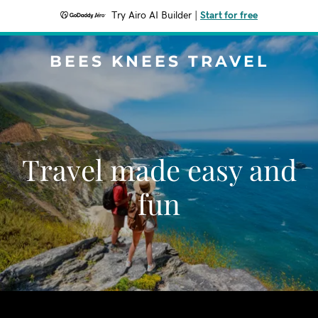
Try Airo AI Builder
|
Start for free
BEES KNEES TRAVEL
Travel made easy and
fun